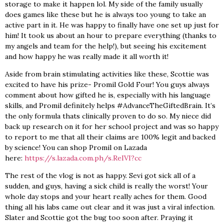
storage to make it happen lol. My side of the family usually
does games like these but he is always too young to take an
active part in it. He was happy to finally have one set up just for
him! It took us about an hour to prepare everything (thanks to
my angels and team for the help!), but seeing his excitement
and how happy he was really made it all worth it!
Aside from brain stimulating activities like these, Scottie was
excited to have his prize- Promil Gold Four! You guys always
comment about how gifted he is, especially with his language
skills, and Promil definitely helps #AdvanceTheGiftedBrain. It’s
the only formula thats clinically proven to do so. My niece did
back up research on it for her school project and was so happy
to report to me that all their claims are 100% legit and backed
by science! You can shop Promil on Lazada
here:
https://s.lazada.com.ph/s.ReIVI?cc
The rest of the vlog is not as happy. Sevi got sick all of a
sudden, and guys, having a sick child is really the worst! Your
whole day stops and your heart really aches for them. Good
thing all his labs came out clear and it was just a viral infection.
Slater and Scottie got the bug too soon after. Praying it