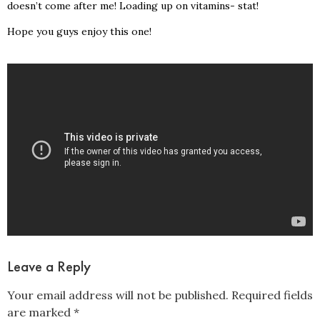
doesn’t come after me! Loading up on vitamins- stat!
Hope you guys enjoy this one!
Leave a Reply
Your email address will not be published.
Required fields
are marked
*