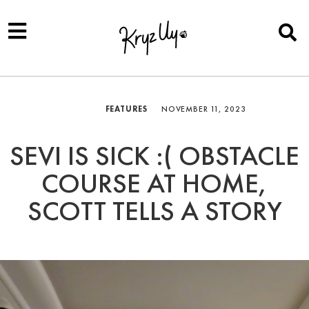
FEATURES
NOVEMBER 11, 2023
SEVI IS SICK :( OBSTACLE
COURSE AT HOME,
SCOTT TELLS A STORY