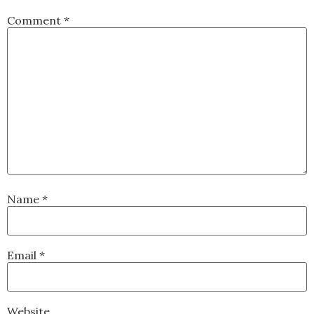
Comment
*
Name
*
Email
*
Website