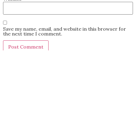
Save my name, email, and website in this browser for
the next time I comment.
This site uses Akismet to reduce spam.
Learn how your
comment data is processed.
BACK TO TOP
2021 Kryz Uy. All Rights Reserved.