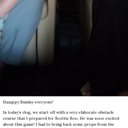
Haaappy Sunday everyone!
In today’s vlog, we start off with a very elaborate obstacle
course that I prepared for Scottie Boo. He was sooo excited
about this game! I had to bring back some props from the