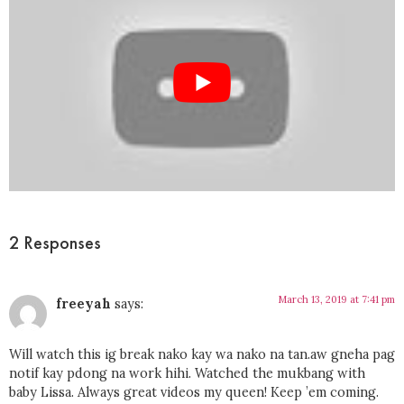
2 Responses
March 13, 2019 at 7:41 pm
freeyah
says:
Will watch this ig break nako kay wa nako na tan.aw gneha pag
notif kay pdong na work hihi. Watched the mukbang with
baby Lissa. Always great videos my queen! Keep ’em coming.