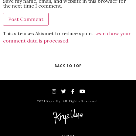
Save my name, email, and website in this browser for
the next time I comment.
This site uses Akismet to reduce spam.
Learn how your
comment data is processed.
BACK TO TOP
2021 Kryz Uy. All Rights Reserved.