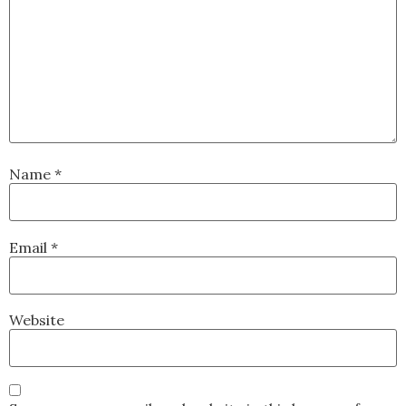
Name
*
Email
*
Website