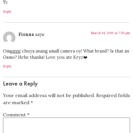
Tc
Reply
March 14, 2019 at 7:59 pm
Fionna
says:
Omgggg chuya anang small camera oy! What brand? Is that an
Osmo? Hehe thanks! Love you ate Kryz❤️
Reply
Leave a Reply
Your email address will not be published.
Required fields
are marked
*
Comment
*