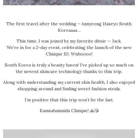
The first travel after the wedding – Annyeong Haseyo South
Koreaaaa…
This time, I was joined by my favorite ditsie — Jack.
We’re in for a 2-day event, celebrating the launch of the new
Clinique ID. Wuhoooo!
South Korea is truly a beauty haven! I’ve picked up so much on
the newest skincare technology thanks to this trip.
Along with understanding my current skin health, I also enjoyed
shopping around and finding sweet fashion steals.
I’m positive that this trip won’t be the last.
Kamsahamnida Clinique! 🙏😘