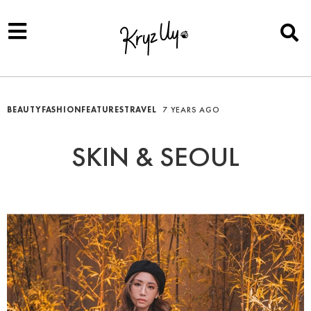
BEAUTY
FASHION
FEATURES
TRAVEL
7 YEARS AGO
SKIN & SEOUL