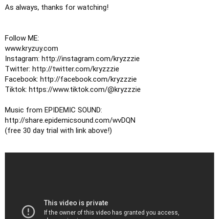
As always, thanks for watching!

Follow ME:

www.kryzuy.com

Instagram: http://instagram.com/kryzzzie

Twitter: http://twitter.com/kryzzzie

Facebook: http://facebook.com/kryzzzie

Tiktok: https://www.tiktok.com/@kryzzzie

Music from EPIDEMIC SOUND: 

http://share.epidemicsound.com/wvDQN

(free 30 day trial with link above!)