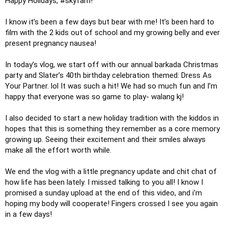
Happy Holidays, 
#skyfam
! 

I know it’s been a few days but bear with me! It’s been hard to 
film with the 2 kids out of school and my growing belly and ever 
present pregnancy nausea! 

In today’s vlog, we start off with our annual barkada Christmas 
party and Slater’s 40th birthday celebration themed: Dress As 
Your Partner. lol It was such a hit! We had so much fun and I’m 
happy that everyone was so game to play- walang kj!

I also decided to start a new holiday tradition with the kiddos in 
hopes that this is something they remember as a core memory 
growing up. Seeing their excitement and their smiles always 
make all the effort worth while.

We end the vlog with a little pregnancy update and chit chat of 
how life has been lately. I missed talking to you all! I know I 
promised a sunday upload at the end of this video, and i’m 
hoping my body will cooperate! Fingers crossed I see you again 
in a few days! 
