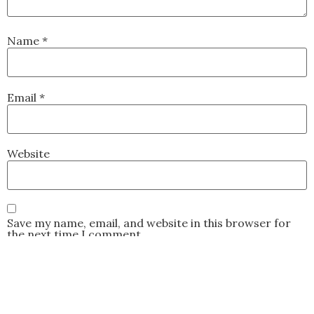
Name
*
Email
*
Website
Save my name, email, and website in this browser for
the next time I comment.
This site uses Akismet to reduce spam.
Learn how your