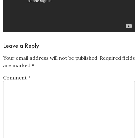
Leave a Reply
Your email address will not be published.
Required fields
are marked
*
Comment
*