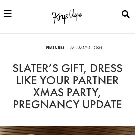
FEATURES
JANUARY 2, 2024
SLATER’S GIFT, DRESS
LIKE YOUR PARTNER
XMAS PARTY,
PREGNANCY UPDATE