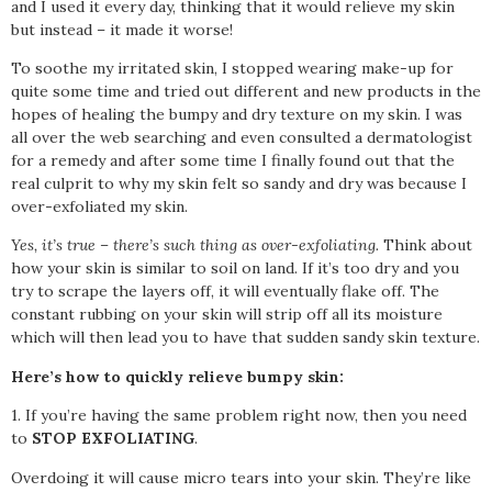
and I used it every day, thinking that it would relieve my skin
but instead – it made it worse!
To soothe my irritated skin, I stopped wearing make-up for
quite some time and tried out different and new products in the
hopes of healing the bumpy and dry texture on my skin. I was
all over the web searching and even consulted a dermatologist
for a remedy and after some time I finally found out that the
real culprit to why my skin felt so sandy and dry was because I
over-exfoliated my skin.
Yes, it’s true – there’s such thing as over-exfoliating.
Think about
how your skin is similar to soil on land. If it’s too dry and you
try to scrape the layers off, it will eventually flake off. The
constant rubbing on your skin will strip off all its moisture
which will then lead you to have that sudden sandy skin texture.
Here’s how to quickly relieve bumpy skin:
1. If you’re having the same problem right now, then you need
to
STOP EXFOLIATING
.
Overdoing it will cause micro tears into your skin. They’re like