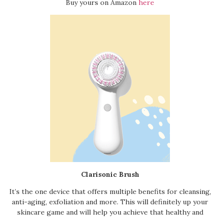
Buy yours on Amazon
here
Clarisonic Brush
It’s the one device that offers multiple benefits for cleansing,
anti-aging, exfoliation and more. This will definitely up your
skincare game and will help you achieve that healthy and