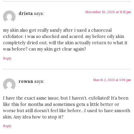
November 10, 2020 at 11:15 pm
drista
says:
my skin also got really sandy after i used a chaorcoal
exfoliator. i was so shocked and scared. my before oily skin
completely dried out. will the skin actually return to what it
was before? can my skin get clear again?
Reply
March 2, 2021 at 1:06 pm
rowan
says:
I have the exact same issue, but I haven’t. exfoliated! It’s been
like this for months and sometimes gets a little better or
worse but still doesn’t feel like before…I used to have smooth
skin. Any idea how to stop it?
Reply