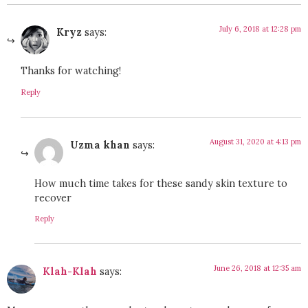
July 6, 2018 at 12:28 pm
Kryz
says:
Thanks for watching!
Reply
August 31, 2020 at 4:13 pm
Uzma khan
says:
How much time takes for these sandy skin texture to
recover
Reply
June 26, 2018 at 12:35 am
Klah-Klah
says: