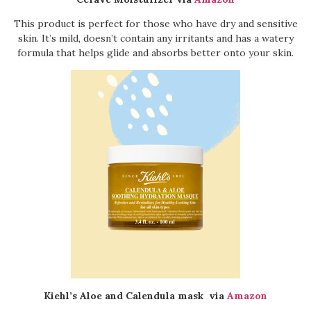
This product is perfect for those who have dry and sensitive
skin. It’s mild, doesn’t contain any irritants and has a watery
formula that helps glide and absorbs better onto your skin.
Kiehl’s Aloe and Calendula mask
via
Amazon