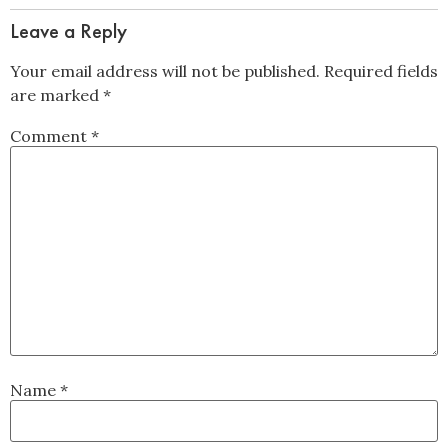
Leave a Reply
Your email address will not be published.
Required fields
are marked
*
Comment
*
Name
*