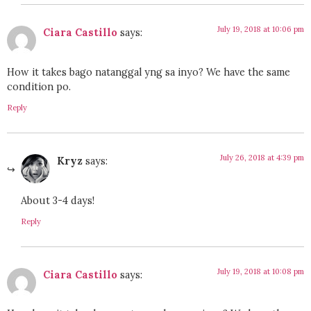
July 19, 2018 at 10:06 pm
Ciara Castillo
says:
How it takes bago natanggal yng sa inyo? We have the same
condition po.
Reply
July 26, 2018 at 4:39 pm
Kryz
says:
About 3-4 days!
Reply
July 19, 2018 at 10:08 pm
Ciara Castillo
says: