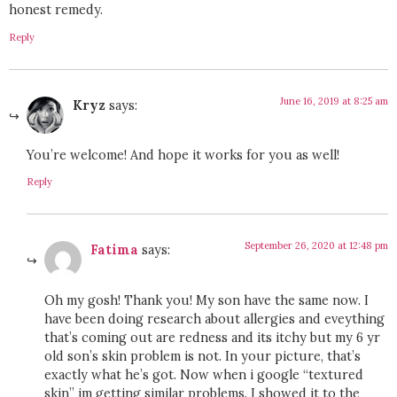
honest remedy.
Reply
June 16, 2019 at 8:25 am
Kryz
says:
You’re welcome! And hope it works for you as well!
Reply
September 26, 2020 at 12:48 pm
Fatima
says:
Oh my gosh! Thank you! My son have the same now. I
have been doing research about allergies and eveything
that’s coming out are redness and its itchy but my 6 yr
old son’s skin problem is not. In your picture, that’s
exactly what he’s got. Now when i google “textured
skin” im getting similar problems. I showed it to the