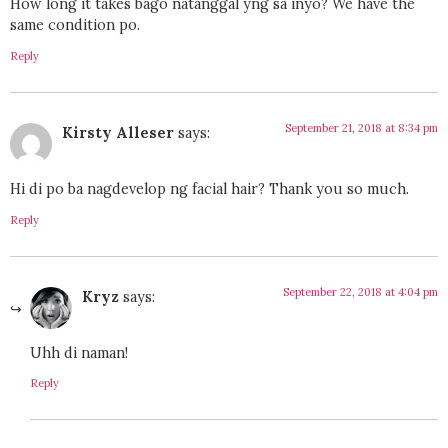
How long it takes bago natanggal yng sa inyo? We have the
same condition po.
Reply
September 21, 2018 at 8:34 pm
Kirsty Alleser
says:
Hi di po ba nagdevelop ng facial hair? Thank you so much.
Reply
September 22, 2018 at 4:04 pm
Kryz
says:
Uhh di naman!
Reply