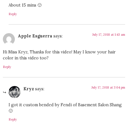
About 15 mins 🙂
Reply
July 17, 2018 at 1:43 am
Apple Esguerra
says:
Hi Miss Kryz, Thanks for this video! May I know your hair
color in this video too?
Reply
July 17, 2018 at 3:04 pm
Kryz
says:
I got it custom bended by Fendi of Basement Salon Shang
🙂
Reply