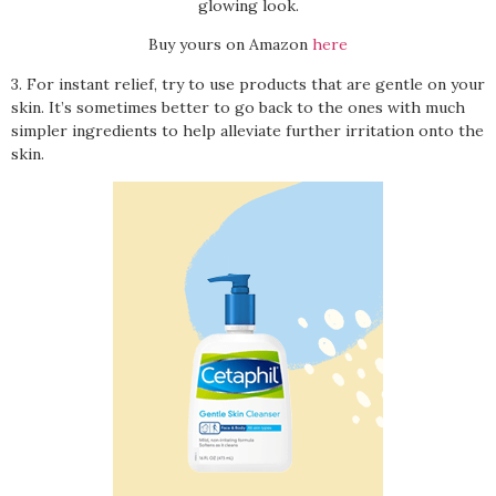
glowing look.
Buy yours on Amazon
here
3. For instant relief, try to use products that are gentle on your
skin. It’s sometimes better to go back to the ones with much
simpler ingredients to help alleviate further irritation onto the
skin.