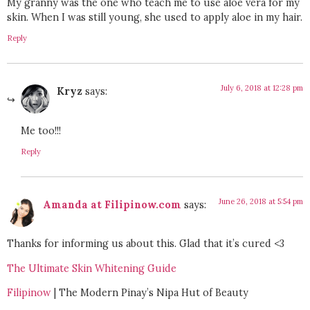
My granny was the one who teach me to use aloe vera for my
skin. When I was still young, she used to apply aloe in my hair.
Reply
July 6, 2018 at 12:28 pm
Kryz
says:
Me too!!!
Reply
June 26, 2018 at 5:54 pm
Amanda at Filipinow.com
says:
Thanks for informing us about this. Glad that it’s cured <3
The Ultimate Skin Whitening Guide
Filipinow
| The Modern Pinay’s Nipa Hut of Beauty