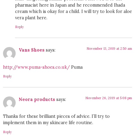
pharmacist here in Japan and he recommended Ihada
cream which is okay for a child. I will try to look for aloe
vera plant here.
Reply
November 13, 2019 at 2:50 am
Vans Shoes
says:
http://www.puma-shoes.co.uk/
Puma
Reply
November 26, 2019 at 5:08 pm
Neora products
says:
Thanks for these brilliant pieces of advice. I’ll try to
implement them in my skincare life routine.
Reply