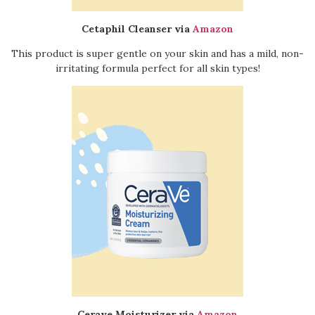
Cetaphil Cleanser via
Amazon
This product is super gentle on your skin and has a mild, non-
irritating formula perfect for all skin types!
Cerave Moisturizer via
Amazon