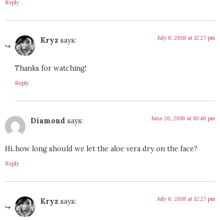
Reply
July 6, 2018 at 12:27 pm
Kryz
says:
Thanks for watching!
Reply
June 26, 2018 at 10:46 pm
Diamond
says:
Hi..how long should we let the aloe vera dry on the face?
Reply
July 6, 2018 at 12:27 pm
Kryz
says: