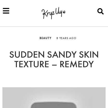
BEAUTY
8 YEARS AGO
SUDDEN SANDY SKIN
TEXTURE – REMEDY