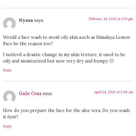
February 14, 2020 at 1:39 pm
Nyssa
says:
Would a face wash to avoid oily skin such as Himalaya Lemon
Face be the reason too?
I noticed a drastic change in my skin texture, it used to be
oily and moisturized but now very dry and bumpy 🙁
Reply
April 24, 2020 at 2:08 am
Gale Cruz
says:
How do you prepare the face for the aloe vera. Do you wash
it first?
Reply