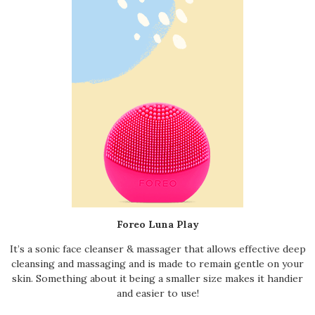
Foreo Luna Play
It’s a sonic face cleanser & massager that allows effective deep
cleansing and massaging and is made to remain gentle on your
skin. Something about it being a smaller size makes it handier
and easier to use!