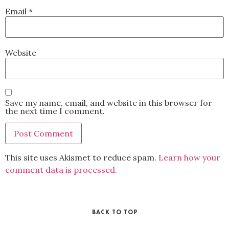
Email
*
Website
Save my name, email, and website in this browser for
the next time I comment.
This site uses Akismet to reduce spam.
Learn how your
comment data is processed.
BACK TO TOP