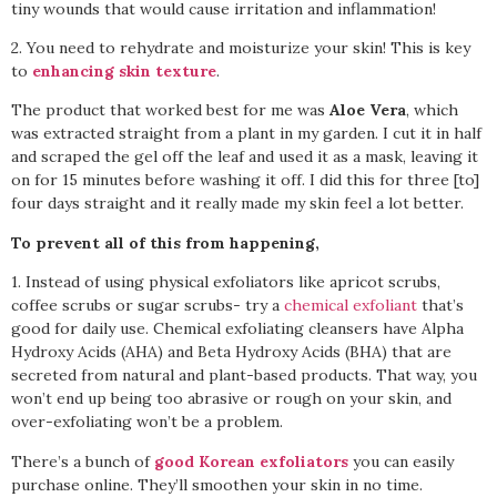
tiny wounds that would cause irritation and inflammation!
2. You need to rehydrate and moisturize your skin! This is key
to
enhancing skin texture
.
The product that worked best for me was
Aloe Vera
, which
was extracted straight from a plant in my garden. I cut it in half
and scraped the gel off the leaf and used it as a mask, leaving it
on for 15 minutes before washing it off. I did this for three [to]
four days straight and it really made my skin feel a lot better.
To prevent all of this from happening,
1. Instead of using physical exfoliators like apricot scrubs,
coffee scrubs or sugar scrubs- try a
chemical exfoliant
that’s
good for daily use. Chemical exfoliating cleansers have Alpha
Hydroxy Acids (AHA) and Beta Hydroxy Acids (BHA) that are
secreted from natural and plant-based products. That way, you
won’t end up being too abrasive or rough on your skin, and
over-exfoliating won’t be a problem.
There’s a bunch of
good Korean exfoliators
you can easily
purchase online. They’ll smoothen your skin in no time.