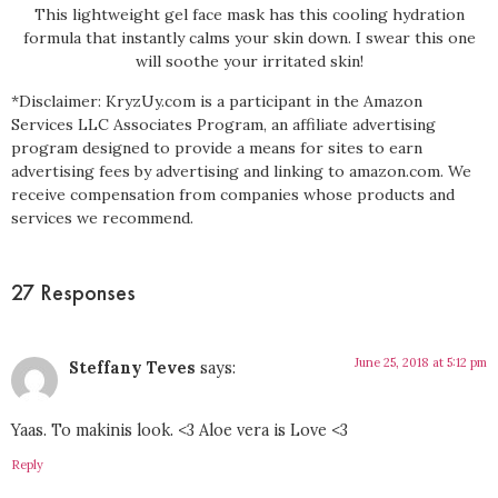
This lightweight gel face mask has this cooling hydration
formula that instantly calms your skin down. I swear this one
will soothe your irritated skin!
*Disclaimer: KryzUy.com is a participant in the Amazon
Services LLC Associates Program, an affiliate advertising
program designed to provide a means for sites to earn
advertising fees by advertising and linking to amazon.com. We
receive compensation from companies whose products and
services we recommend.
27 Responses
June 25, 2018 at 5:12 pm
Steffany Teves
says:
Yaas. To makinis look. <3 Aloe vera is Love <3
Reply