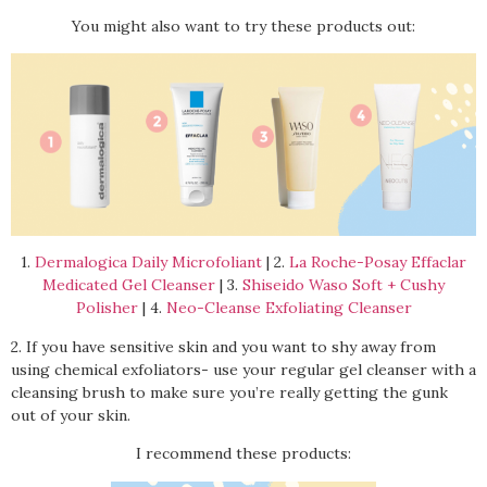
You might also want to try these products out:
1.
Dermalogica Daily Microfoliant
| 2.
La Roche-Posay Effaclar
Medicated Gel Cleanser
| 3.
Shiseido Waso Soft + Cushy
Polisher
| 4.
Neo-Cleanse Exfoliating Cleanser
2. If you have sensitive skin and you want to shy away from
using chemical exfoliators- use your regular gel cleanser with a
cleansing brush to make sure you’re really getting the gunk
out of your skin.
I recommend these products: