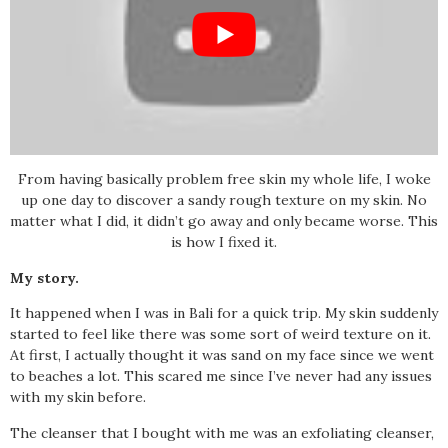
From having basically problem free skin my whole life, I woke
up one day to discover a sandy rough texture on my skin. No
matter what I did, it didn’t go away and only became worse. This
is how I fixed it.
My story.
It happened when I was in Bali for a quick trip. My skin suddenly
started to feel like there was some sort of weird texture on it.
At first, I actually thought it was sand on my face since we went
to beaches a lot. This scared me since I’ve never had any issues
with my skin before.
The cleanser that I bought with me was an exfoliating cleanser,