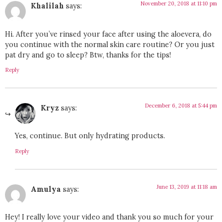
November 20, 2018 at 11:10 pm
Khalilah
says:
Hi. After you’ve rinsed your face after using the aloevera, do
you continue with the normal skin care routine? Or you just
pat dry and go to sleep? Btw, thanks for the tips!
Reply
December 6, 2018 at 5:44 pm
Kryz
says:
Yes, continue. But only hydrating products.
Reply
June 13, 2019 at 11:18 am
Amulya
says:
Hey! I really love your video and thank you so much for your