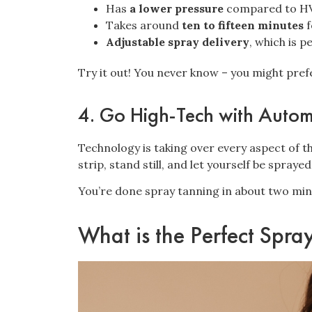
Has
a lower pressure
compared to HV
Takes around
ten to fifteen minutes
f
Adjustable spray delivery
, which is p
Try it out! You never know – you might pre
4. Go High-Tech with Auto
Technology is taking over every aspect of t
strip, stand still, and let yourself be sprayed
You’re done spray tanning in about two min
What is the Perfect Spra