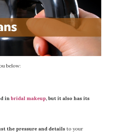
you below:
ed in
bridal makeup
, but it also has its
ust the pressure and details
to your