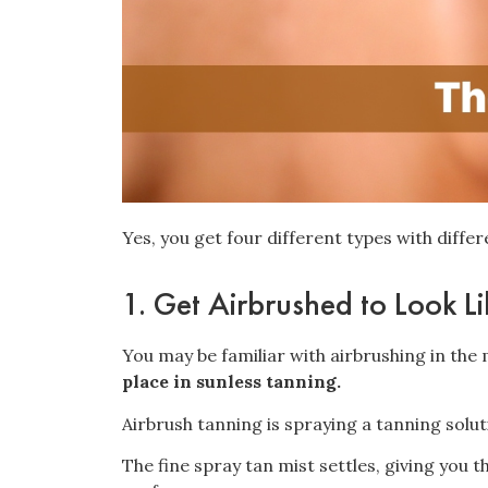
Yes, you get four different types with diffe
1. Get Airbrushed to Look L
You may be familiar with airbrushing in th
place in sunless tanning.
Airbrush tanning is spraying a tanning solu
The fine spray tan mist settles, giving you