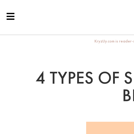
KryzUy.com is reader-s
4 TYPES OF 
B