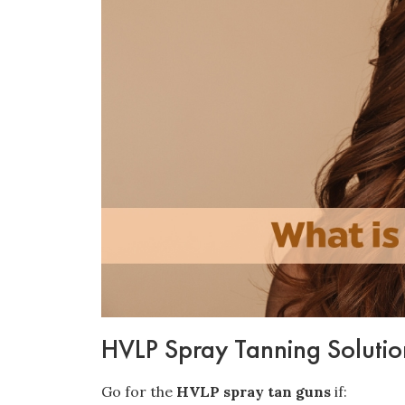
HVLP Spray Tanning Solution
Go for the
HVLP spray tan guns
if: