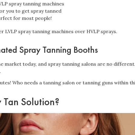
LP spray tanning machines
or you to get spray tanned
erfect for most people!
fer LVLP spray tanning machines over HVLP sprays.
mated Spray Tanning Booths
he market today, and spray tanning salons are no different
.
utes! Who needs a tanning salon or tanning guns within th
y Tan Solution?