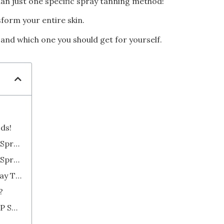
han just one specific spray tanning method!
form your entire skin.
– and which one you should get for yourself.
ods!
2. Try a High-Volume, Low-Pressure Spray Gun
3. Use a Low-Volume, Low-Pressure Spray Tan Gun
4. Go High-Tech with Automated Spray Tanning Booths
?
HVLP Spray Tanning Solution vs. LVLP Spray Tanning Solution