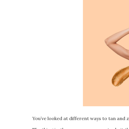
You’ve looked at different ways to tan and