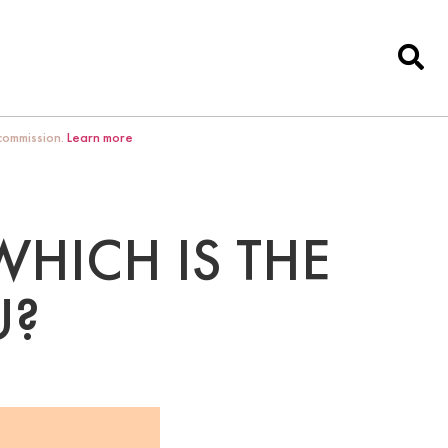
 commission.
Learn more
WHICH IS THE
U?