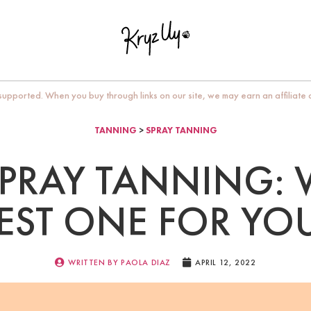
upported. When you buy through links on our site, we may earn an affiliate
TANNING
>
SPRAY TANNING
SPRAY TANNING: 
EST ONE FOR YO
WRITTEN BY
PAOLA DIAZ
APRIL 12, 2022