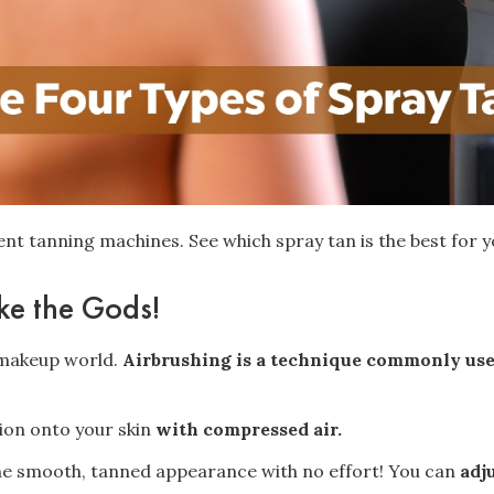
rent tanning machines. See which spray tan is the best for 
ike the Gods!
e makeup world.
Airbrushing is a technique commonly us
tion onto your skin
with compressed air.
 the smooth, tanned appearance with no effort! You can
adj