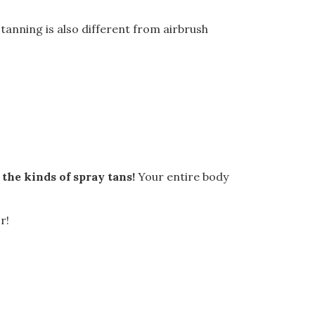
y tanning is also different from airbrush
 the kinds of spray tans!
Your entire body
r!