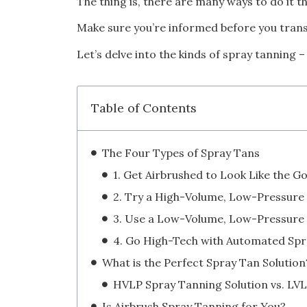
The thing is, there are many ways to do it t
Make sure you’re informed before you trans
Let’s delve into the kinds of spray tanning 
Table of Contents
The Four Types of Spray Tans
1. Get Airbrushed to Look Like the G
What is the Perfect Spray Tan Solution
Is Airbrush Spray Tanning for You?