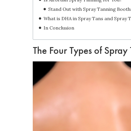
Stand Out with Spray Tanning Booth
In Conclusion
The Four Types of Spray