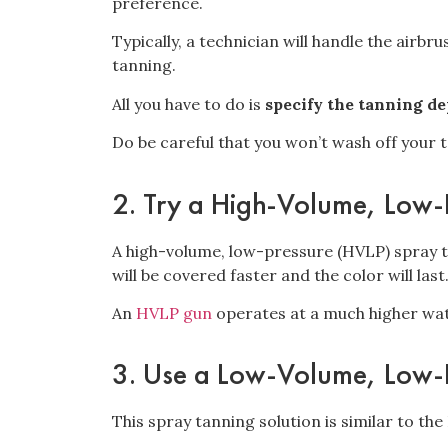
preference.
Typically, a technician will handle the airbr
tanning.
All you have to do is
specify the tanning d
Do be careful that you won’t
wash off your t
2. Try a High-Volume, Low-
A high-volume, low-pressure (HVLP) spray 
will be covered faster and the color will last
An
HVLP gun
operates at a much higher watt
3. Use a Low-Volume, Low-
This spray tanning solution is similar to th