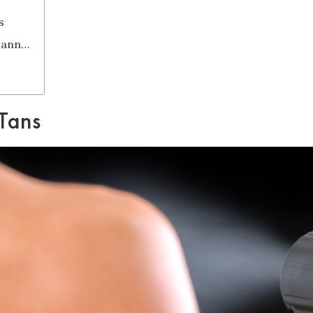
s
What is DHA in Spray Tans and Spray Tanning Guns?
 Tans