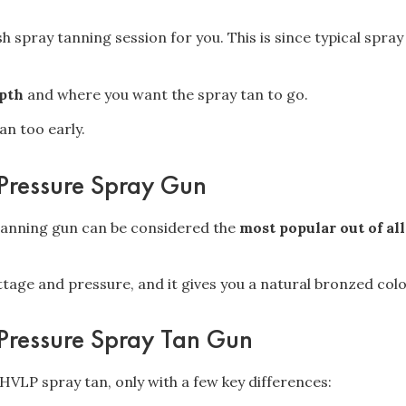
ush spray tanning session for you. This is since typical spra
epth
and where you want the spray tan to go.
an too early.
Pressure Spray Gun
tanning gun can be considered the
most popular out of all
.
age and pressure, and it gives you a natural bronzed colo
Pressure Spray Tan Gun
e HVLP spray tan, only with a few key differences: