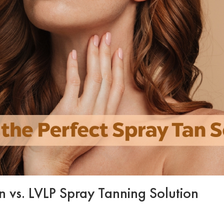
 vs. LVLP Spray Tanning Solution