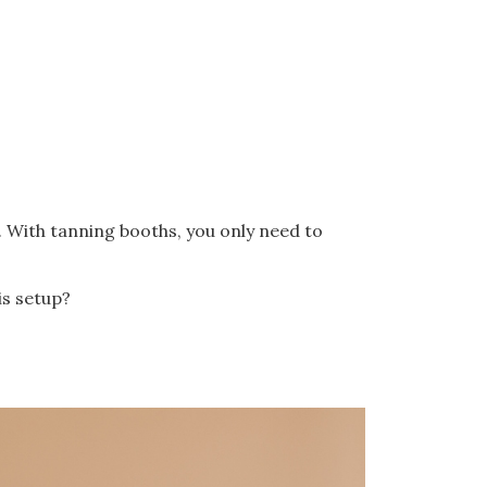
. With tanning booths, you only need to
is setup?