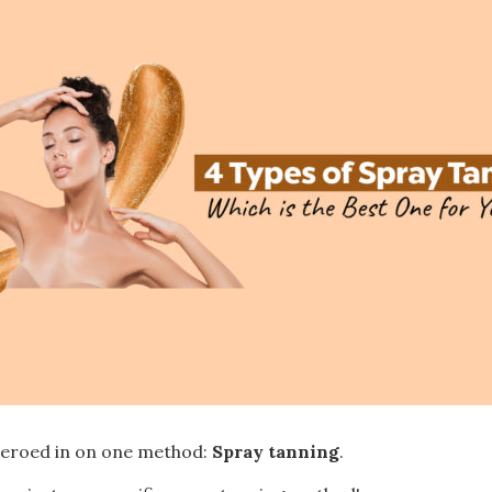
 zeroed in on one method:
Spray tanning
.