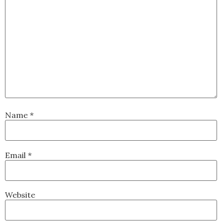
Name
*
Email
*
Website