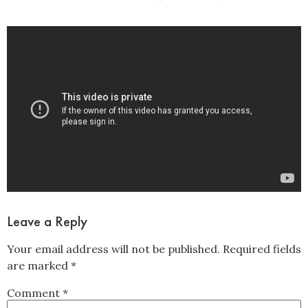
Leave a Reply
Your email address will not be published.
Required fields
are marked
*
Comment
*