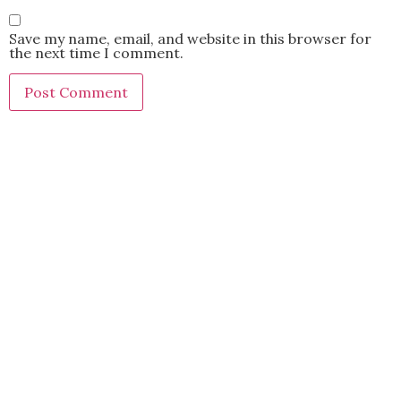
Save my name, email, and website in this browser for
the next time I comment.
This site uses Akismet to reduce spam.
Learn how your
comment data is processed.
BACK TO TOP
2021 Kryz Uy. All Rights Reserved.