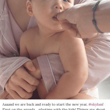
Aaaand we are back and ready to start the new year,
#skyfam
!
First on the agenda… playtime with the kids! Things are about