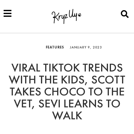
FEATURES
JANUARY 9, 2023
VIRAL TIKTOK TRENDS
WITH THE KIDS, SCOTT
TAKES CHOCO TO THE
VET, SEVI LEARNS TO
WALK