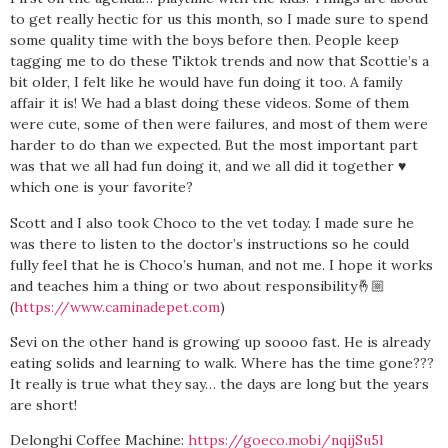
to get really hectic for us this month, so I made sure to spend
some quality time with the boys before then. People keep
tagging me to do these Tiktok trends and now that Scottie’s a
bit older, I felt like he would have fun doing it too. A family
affair it is! We had a blast doing these videos. Some of them
were cute, some of then were failures, and most of them were
harder to do than we expected. But the most important part
was that we all had fun doing it, and we all did it together ♥️
which one is your favorite?
Scott and I also took Choco to the vet today. I made sure he
was there to listen to the doctor’s instructions so he could
fully feel that he is Choco’s human, and not me. I hope it works
and teaches him a thing or two about responsibility🤞🏼
(
https://www.caminadepet.com
)
Sevi on the other hand is growing up soooo fast. He is already
eating solids and learning to walk. Where has the time gone???
It really is true what they say… the days are long but the years
are short!
Delonghi Coffee Machine:
https://goeco.mobi/nqijSu5l