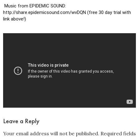
 Music from EPIDEMIC SOUND: 
http://share.epidemicsound.com/wvDQN (free 30 day trial with 
link above!)
Leave a Reply
Your email address will not be published.
Required fields