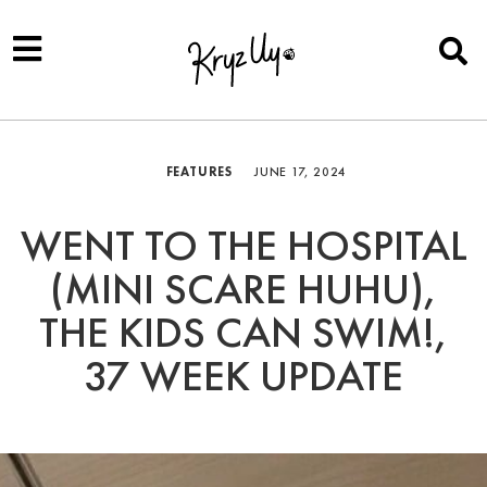
FEATURES
JUNE 17, 2024
WENT TO THE HOSPITAL
(MINI SCARE HUHU),
THE KIDS CAN SWIM!,
37 WEEK UPDATE