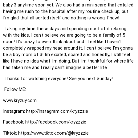
baby 3 anytime soon yet. We also had a mini scare that entailed 
having me rush to the hospital after my routine check up, but 
I’m glad that all sorted itself and nothing is wrong. Phew! 
 Taking my time these days and spending most of it relaxing 
with the kids. I can’t believe we are going to be a family of 5 
soon! It’s crazy to even think about and I feel like I haven’t 
completely wrapped my head around it. I can’t believe I’m gonna 
be a boy mom of 3! Im excited, scared and honestly, I still feel 
like I have no idea what I’m doing. But I’m thankful for where life 
has taken me and I really can’t imagine a better life.
 Thanks for watching everyone! See you next Sunday!
 Follow ME:
www.kryzuy.com 
Instagram: http://instagram.com/kryzzzie
Facebook: http://facebook.com/kryzzzie 
Tiktok: https://www.tiktok.com/@kryzzzie