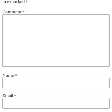
are marked
*
Comment
*
Name
*
Email
*