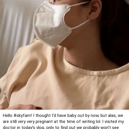
Hello 
#skyfam
! I thought I’d have baby out by now, but alas, we 
are still very very pregnant at the time of writing lol. I visited my 
doctor in today’s vlog, only to find out we probably won’t see 