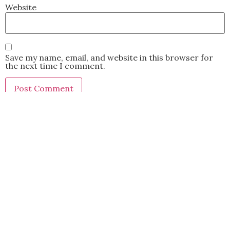
Website
Save my name, email, and website in this browser for
the next time I comment.
This site uses Akismet to reduce spam.
Learn how your
comment data is processed.
BACK TO TOP
2021 Kryz Uy. All Rights Reserved.