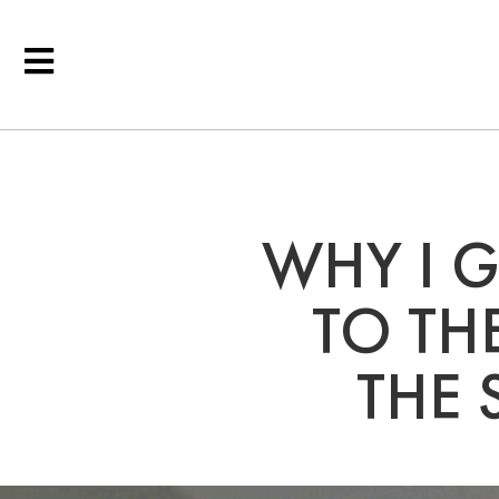
WHY I 
TO TH
THE 