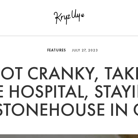
FEATURES
JULY 27, 2023
GOT CRANKY, TAK
E HOSPITAL, STAY
STONEHOUSE IN 