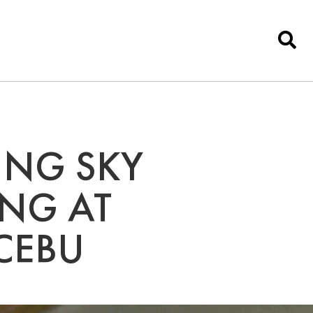
ING SKY
ING AT
CEBU