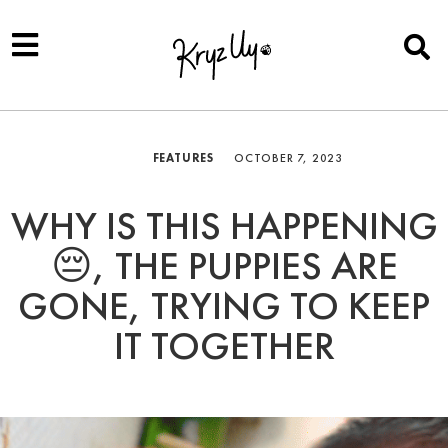
FEATURES
OCTOBER 7, 2023
WHY IS THIS HAPPENING
😔, THE PUPPIES ARE
GONE, TRYING TO KEEP
IT TOGETHER