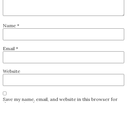
Name
*
Email
*
Website
Save my name, email, and website in this browser for
the next time I comment.