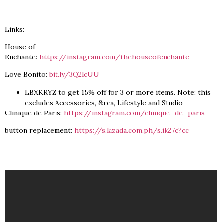
Links:
House of
Enchante:
https://instagram.com/thehouseofenchante
Love Bonito:
bit.ly/3Q2lcUU
LBXKRYZ to get 15% off for 3 or more items. Note: this
excludes Accessories, &rea, Lifestyle and Studio
Clinique de Paris:
https://instagram.com/clinique_de_paris
button replacement:
https://s.lazada.com.ph/s.ik27c?cc