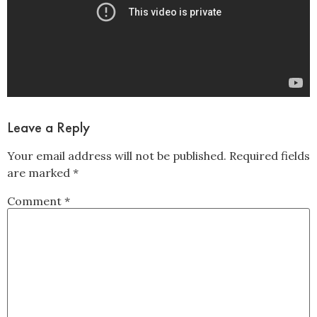
Leave a Reply
Your email address will not be published.
Required fields
are marked
*
Comment
*