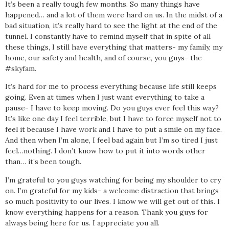
It’s been a really tough few months. So many things have
happened… and a lot of them were hard on us. In the midst of a
bad situation, it’s really hard to see the light at the end of the
tunnel. I constantly have to remind myself that in spite of all
these things, I still have everything that matters- my family, my
home, our safety and health, and of course, you guys- the
#skyfam.
It’s hard for me to process everything because life still keeps
going. Even at times when I just want everything to take a
pause- I have to keep moving. Do you guys ever feel this way?
It’s like one day I feel terrible, but I have to force myself not to
feel it because I have work and I have to put a smile on my face.
And then when I’m alone, I feel bad again but I’m so tired I just
feel…nothing. I don’t know how to put it into words other
than… it’s been tough.
I’m grateful to you guys watching for being my shoulder to cry
on. I’m grateful for my kids- a welcome distraction that brings
so much positivity to our lives. I know we will get out of this. I
know everything happens for a reason. Thank you guys for
always being here for us. I appreciate you all.