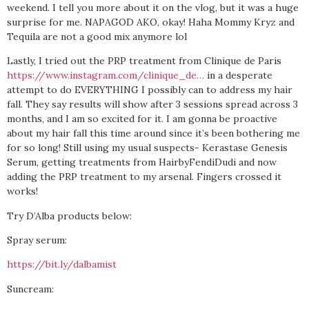
weekend. I tell you more about it on the vlog, but it was a huge
surprise for me. NAPAGOD AKO, okay! Haha Mommy Kryz and
Tequila are not a good mix anymore lol
Lastly, I tried out the PRP treatment from Clinique de Paris
https://www.instagram.com/clinique_de…
in a desperate
attempt to do EVERYTHING I possibly can to address my hair
fall. They say results will show after 3 sessions spread across 3
months, and I am so excited for it. I am gonna be proactive
about my hair fall this time around since it’s been bothering me
for so long! Still using my usual suspects- Kerastase Genesis
Serum, getting treatments from HairbyFendiDudi and now
adding the PRP treatment to my arsenal. Fingers crossed it
works!
Try D’Alba products below:
Spray serum:
https://bit.ly/dalbamist
Suncream: