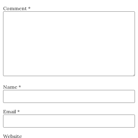
Comment
*
Name
*
Email
*
Website