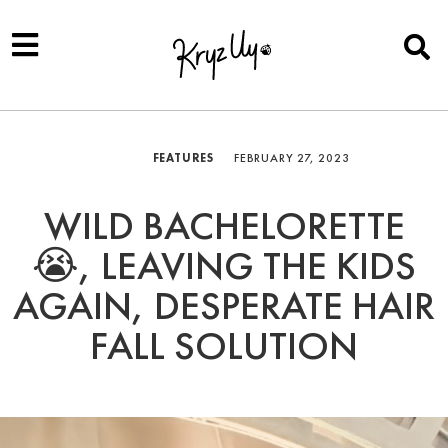
FEATURES
FEBRUARY 27, 2023
WILD BACHELORETTE
😭, LEAVING THE KIDS
AGAIN, DESPERATE HAIR
FALL SOLUTION