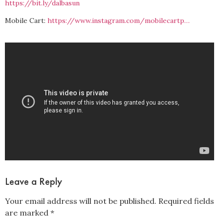
https://bit.ly/dalbasun
Mobile Cart:
https://www.instagram.com/mobilecartp…
Leave a Reply
Your email address will not be published.
Required fields
are marked
*