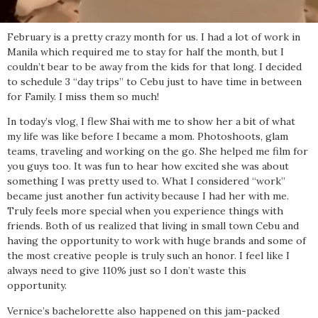
February is a pretty crazy month for us. I had a lot of work in
Manila which required me to stay for half the month, but I
couldn’t bear to be away from the kids for that long. I decided
to schedule 3 “day trips” to Cebu just to have time in between
for Family. I miss them so much!
In today’s vlog, I flew Shai with me to show her a bit of what
my life was like before I became a mom. Photoshoots, glam
teams, traveling and working on the go. She helped me film for
you guys too. It was fun to hear how excited she was about
something I was pretty used to. What I considered “work”
became just another fun activity because I had her with me.
Truly feels more special when you experience things with
friends. Both of us realized that living in small town Cebu and
having the opportunity to work with huge brands and some of
the most creative people is truly such an honor. I feel like I
always need to give 110% just so I don’t waste this
opportunity.
Vernice’s bachelorette also happened on this jam-packed