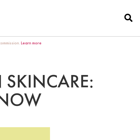
 commission.
Learn more
 SKINCARE:
KNOW