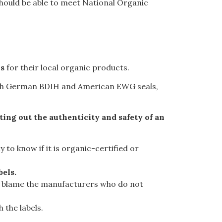
should be able to meet National Organic
ns
for their local organic products.
h German BDIH and American EWG seals
,
sting out the authenticity and safety of an
 to know if it is organic-certified or
bels.
ally blame the manufacturers who do not
 the labels.