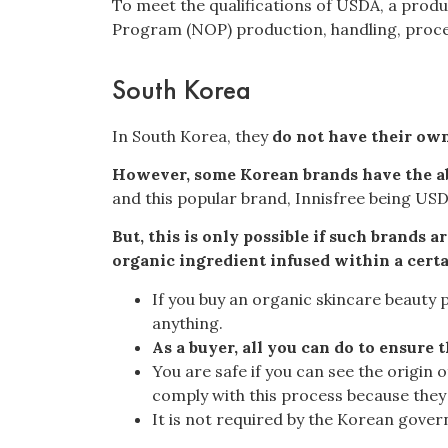
To meet the qualifications of USDA, a produ
Program (NOP) production, handling, proces
South Korea
In South Korea, they
do not have their own
However, some Korean brands have the abi
and this popular brand,
Innisfree being USD
But, this is only possible if such brands 
organic ingredient infused within a cert
If you buy an organic skincare beauty p
anything.
As a buyer, all you can do to ensure 
You are safe if you can see the origin
comply with this process because they d
It is not required by the Korean govern