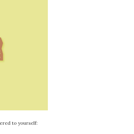
ered to yourself: