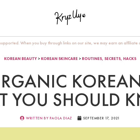
upported. When you buy through links on our site, we may earn an affiliate
KOREAN BEAUTY
>
KOREAN SKINCARE
>
ROUTINES, SECRETS, HACKS
RGANIC KOREAN
T YOU SHOULD 
WRITTEN BY
PAOLA DIAZ
SEPTEMBER 17, 2021