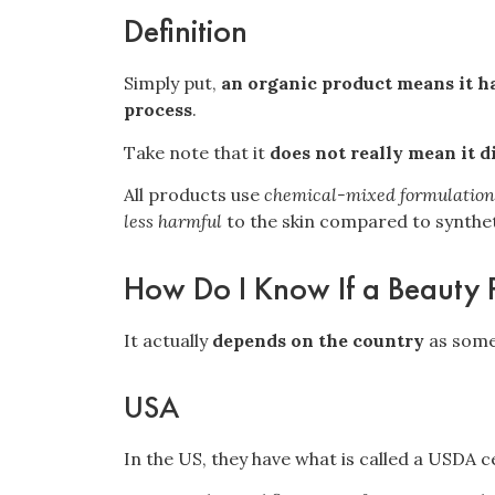
Definition
Simply put,
an organic product means it ha
process
.
Take note that it
does not really mean it d
All products use
chemical-mixed formulation
less harmful
to the skin compared to synthet
How Do I Know If a Beauty 
It actually
depends on the country
as some
USA
In the US, they have what is called a
USDA ce