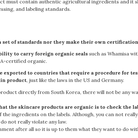
ct must contain authentic agricultural ingredients and it 
sing, and labeling standards.
 set of standards nor they make their own certificatio
lity to carry foreign organic seals
such as
Whamisa wit
A-certified organic
.
are exported to countries that require a procedure for te
ain product
, just like the laws in the US and Germany.
roduct directly from South Korea, there will not be any way
that the skincare products are organic is to check the la
 of the ingredients on the labels. Although, you can not re
o not really violate any law.
ment after all so it is up to them what they want to do with