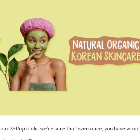
our K-Pop idols, we’re sure that even once, you have wond