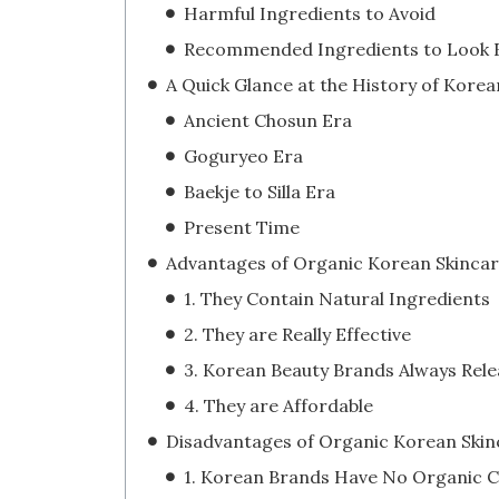
Harmful Ingredients to Avoid
Recommended Ingredients to Look 
Ancient Chosun Era
Goguryeo Era
Baekje to Silla Era
Present Time
1. They Contain Natural Ingredients
2. They are Really Effective
4. They are Affordable