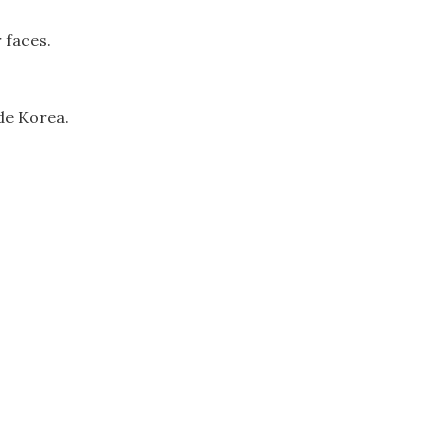
 faces.
ide Korea.