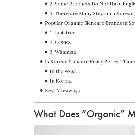
1. Innisfree
2. COSRX
3. Whamisa
In the West...
In Korea...
Key Takeaways
What Does “Organic” Me