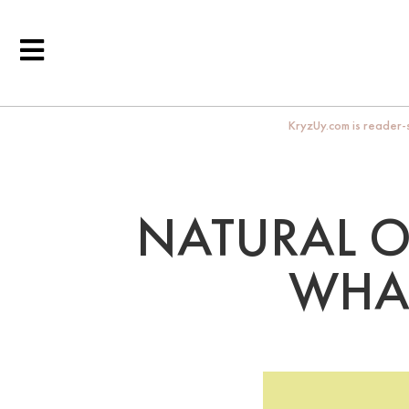
KryzUy.com is reader-s
NATURAL O
WHA