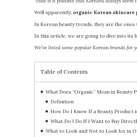
“
How is it possible that Koreans always seem 
Well apparently,
organic Korean skincare 
In Korean beauty trends, they are the ones 
In this article, we are going to dive into i
We’ve listed some popular Korean brands for y
Table of Contents
Definition