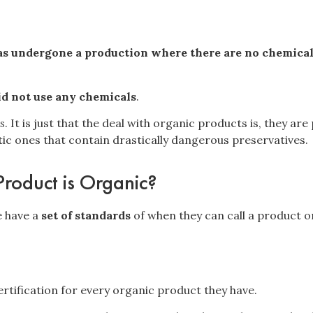
s undergone a production where there are no chemical o
id not use any chemicals
.
s
. It is just that the deal with organic products is, they a
ic ones that contain drastically dangerous preservatives.
Product is Organic?
 have a
set of standards
of when they can call a product o
rtification
for every organic product they have.