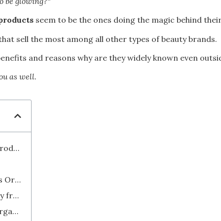
to be glowing?
“
products
seem to be the ones doing the magic behind their
that sell the most among all other types of beauty brands.
ts benefits and reasons why are they widely known even outs
ou as well.
What Does “Organic” Mean in Beauty Products?
How Do I Know If a Beauty Product is Organic?
What Do I Do If I Want to Buy Directly from South Korea?
What to Look and Not to Look for in Organic K-Beauty Products