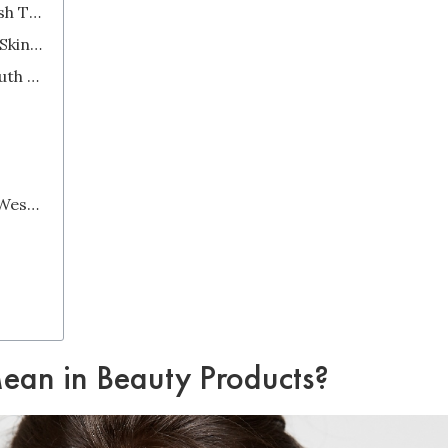
2. Some Products Do Not Have English Translations on Their Labels
3. There are Many Steps in a Korean Skincare Routine
Popular Organic Skincare Brands in South Korea
Is Korean Skincare Really Better Than Western Skincare?
an in Beauty Products?