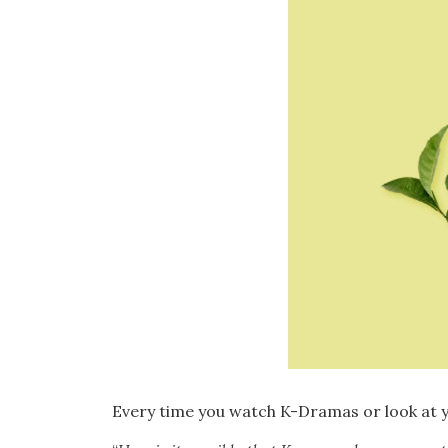
Every time you watch K-Dramas or look at y