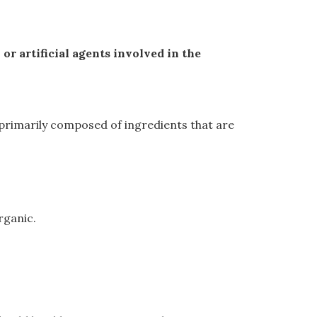
r artificial agents involved in the
re primarily composed of ingredients that are
rganic.