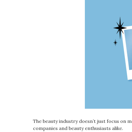
The beauty industry doesn’t just focus on
companies and beauty enthusiasts alike.