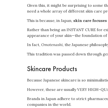
Given this, it might be surprising to some t
need a whole array of different skin care pr
This is because, in Japan,
skin care focuses
Rather than being an INSTANT CURE for exist
appearance of your skin—the foundation of
In fact,
Omotenashi
, the Japanese philosoph
This tradition was passed down through gene
Skincare Products
Because Japanese skincare is so minimalisti
However, these are usually
VERY
HIGH-QUA
Brands in Japan adhere to strict pharmaceu
companies in the world.