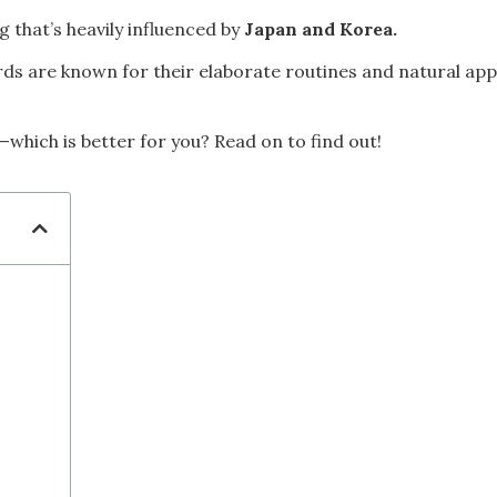
 that’s heavily influenced by
Japan and Korea.
s are known for their elaborate routines and natural appr
which is better for you? Read on to find out!