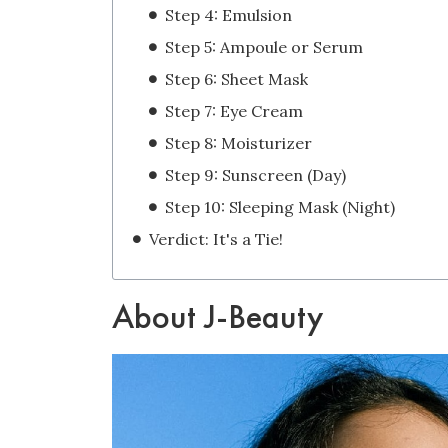
Step 4: Emulsion
Step 5: Ampoule or Serum
Step 6: Sheet Mask
Step 7: Eye Cream
Step 8: Moisturizer
Step 9: Sunscreen (Day)
Step 10: Sleeping Mask (Night)
Verdict: It's a Tie!
About J-Beauty