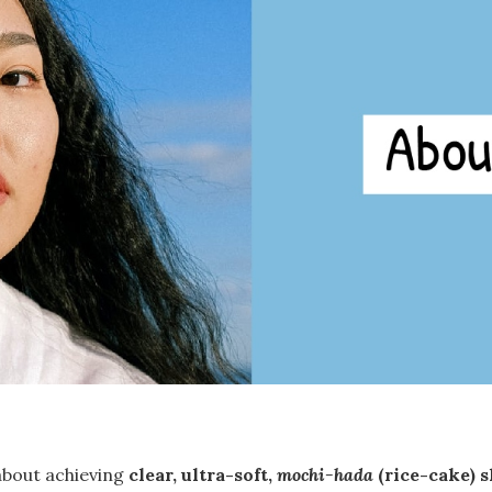
 about achieving
clear, ultra-soft,
mochi-hada
(rice-cake) 