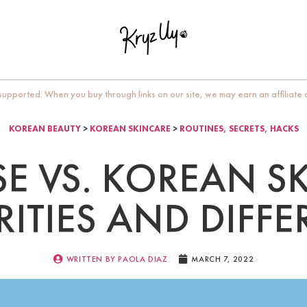
upported. When you buy through links on our site, we may earn an affiliate
KOREAN BEAUTY
>
KOREAN SKINCARE
>
ROUTINES, SECRETS, HACKS
E VS. KOREAN S
RITIES AND DIFF
WRITTEN BY
PAOLA DIAZ
MARCH 7, 2022