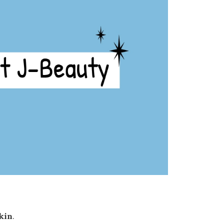
skin
.