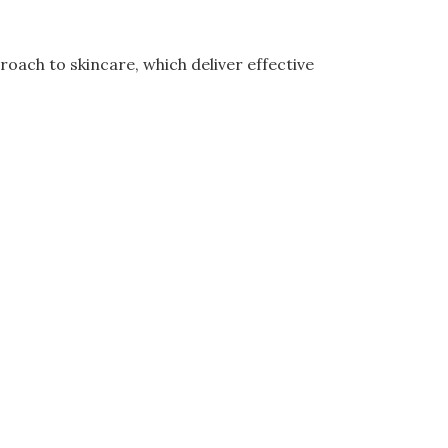
oach to skincare, which deliver effective