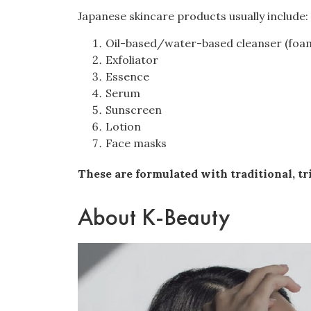
Japanese skincare products usually include:
Oil-based/water-based cleanser (foam
Exfoliator
Essence
Serum
Sunscreen
Lotion
Face masks
These are formulated with traditional, tri
About K-Beauty