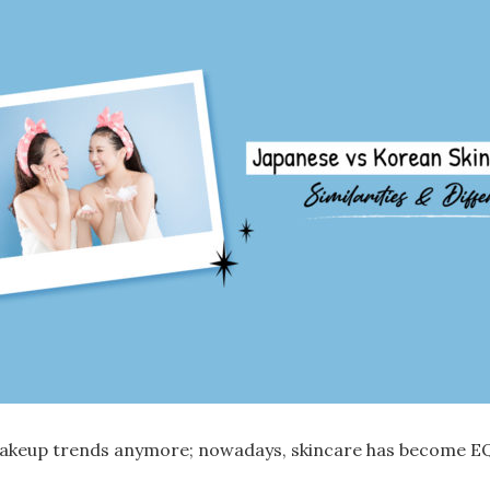
 makeup trends anymore; nowadays,
skincare
has become E