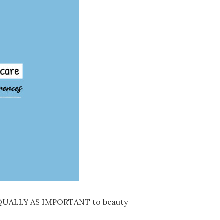
QUALLY AS IMPORTANT to beauty