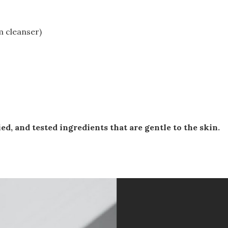
 cleanser)
ed, and tested ingredients that are gentle to the skin.