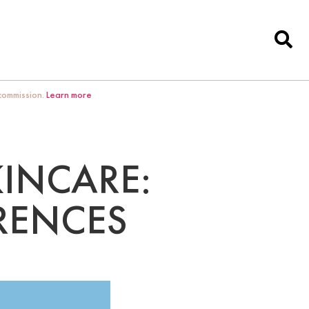
 commission.
Learn more
KINCARE:
ERENCES