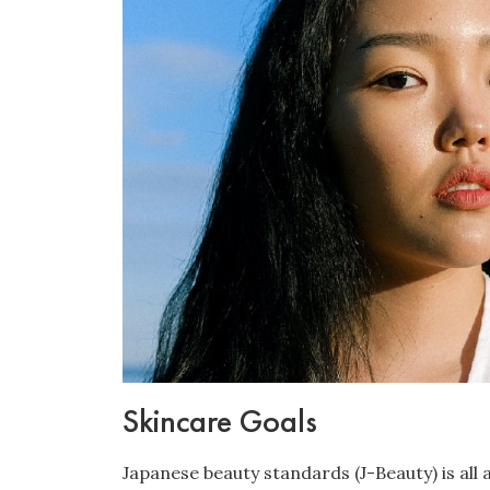
Skincare Goals
Japanese beauty standards (J-Beauty) is all