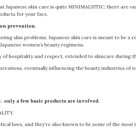
hat Japanese skin care is quite MINIMALISTIC; there are onl
oducts for your face.
 on prevention
.
ing skin problems, Japanese skin care is meant to be a re
 Japanese women’s beauty regimens.
y of hospitality and respect, extended to skincare during th
rations, eventually influencing the beauty industries of t
c,
only a few basic products are involved.
LITY.
tical laws, and they’re also known to be some of the most 