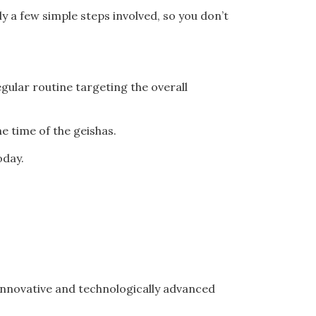
y a few simple steps involved, so you don’t
gular routine targeting the overall
e time of the geishas.
oday.
innovative and technologically advanced