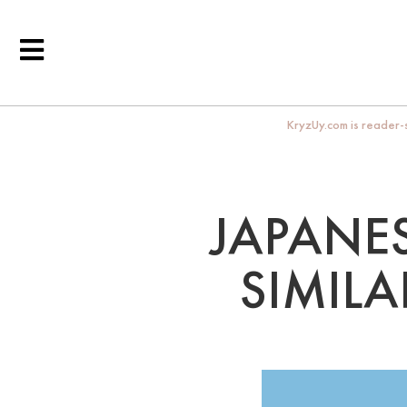
KryzUy.com is reader-s
JAPANES
SIMILA