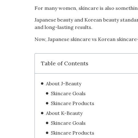
For many women, skincare is also something
Japanese beauty and Korean beauty standard
and long-lasting results.
Now, Japanese skincare vs Korean skincare—
Table of Contents
About J-Beauty
Skincare Goals
Skincare Products
About K-Beauty
Skincare Goals
Skincare Products