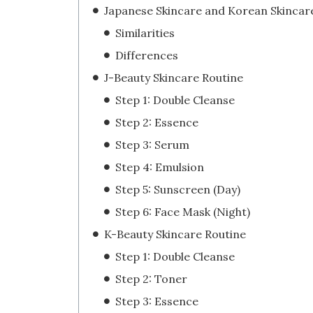
Japanese Skincare and Korean Skincar
Similarities
Differences
J-Beauty Skincare Routine
Step 1: Double Cleanse
Step 2: Essence
Step 3: Serum
Step 4: Emulsion
Step 5: Sunscreen (Day)
Step 6: Face Mask (Night)
K-Beauty Skincare Routine
Step 1: Double Cleanse
Step 2: Toner
Step 3: Essence