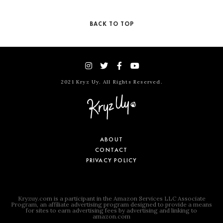
BACK TO TOP
2021 Kryz Uy. All Rights Reserved.
ABOUT
CONTACT
PRIVACY POLICY
Kryzuy.com is a participant in the Amazon Services LLC Associate
Program, an affiliate advertising program designed to provide a means
for sites to earn advertising fees by advertising and linking to
amazon.com