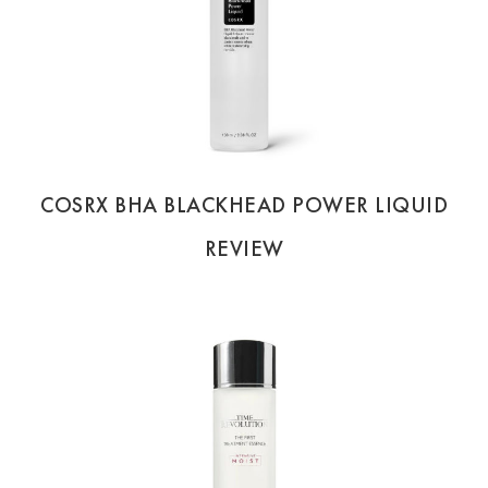
COSRX BHA BLACKHEAD POWER LIQUID
REVIEW