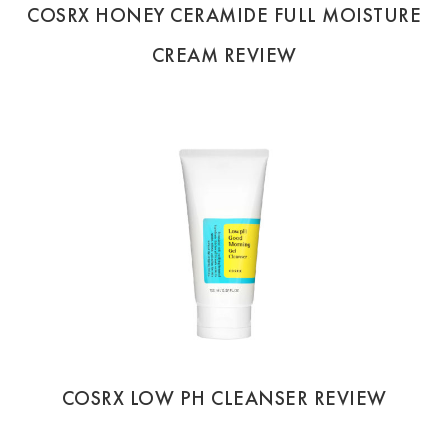
COSRX HONEY CERAMIDE FULL MOISTURE
CREAM REVIEW
COSRX LOW PH CLEANSER REVIEW