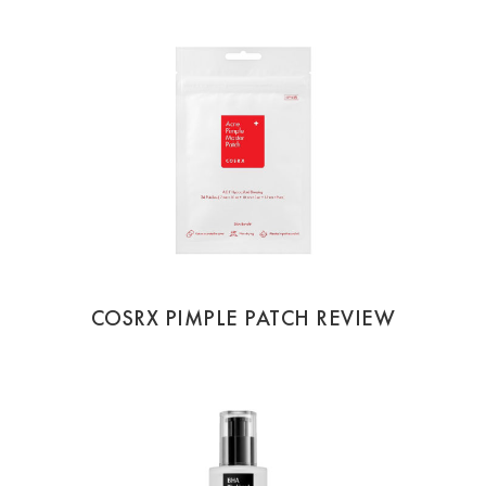
COSRX PIMPLE PATCH REVIEW