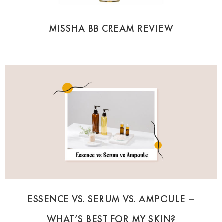
MISSHA BB CREAM REVIEW
ESSENCE VS. SERUM VS. AMPOULE –
WHAT’S BEST FOR MY SKIN?