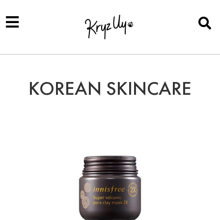
KOREAN SKINCARE