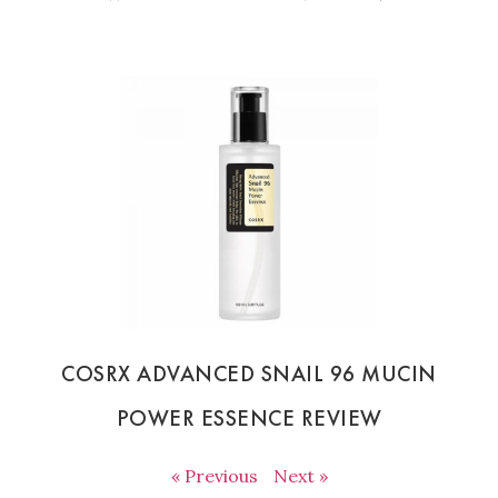
COSRX ADVANCED SNAIL 96 MUCIN
POWER ESSENCE REVIEW
« Previous
Next »