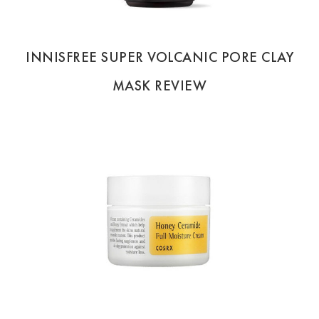
INNISFREE SUPER VOLCANIC PORE CLAY
MASK REVIEW