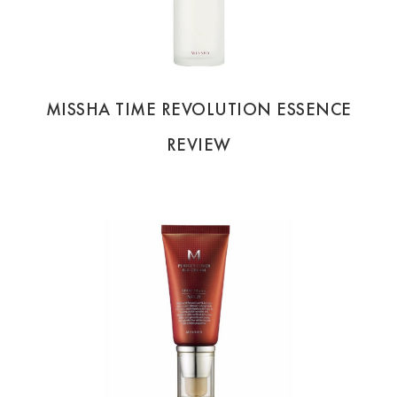
MISSHA TIME REVOLUTION ESSENCE
REVIEW